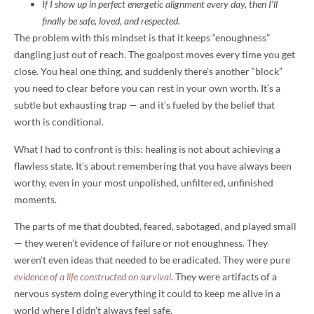
If I show up in perfect energetic alignment every day, then I’ll
finally be safe, loved, and respected.
The problem with this mindset is that it keeps “enoughness”
dangling just out of reach. The goalpost moves every time you get
close. You heal one thing, and suddenly there’s another “block”
you need to clear before you can rest in your own worth. It’s a
subtle but exhausting trap — and it’s fueled by the belief that
worth is conditional.
What I had to confront is this: healing is not about achieving a
flawless state. It’s about remembering that you have always been
worthy, even in your most unpolished, unfiltered, unfinished
moments.
The parts of me that doubted, feared, sabotaged, and played small
— they weren’t evidence of failure or not enoughness. They
weren’t even ideas that needed to be eradicated. They were pure
evidence of a life constructed on survival
. They were artifacts of a
nervous system doing everything it could to keep me alive in a
world where I didn’t always feel safe.