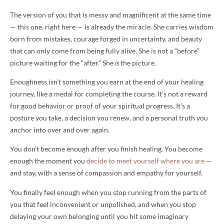
The version of you that is messy and magnificent at the same time
— this one, right here — is already the miracle. She carries wisdom
born from mistakes, courage forged in uncertainty, and beauty
that can only come from being fully alive. She is not a “before”
picture waiting for the “after.” She
is
the picture.
Enoughness isn’t something you earn at the end of your healing
journey, like a medal for completing the course. It’s not a reward
for good behavior or proof of your spiritual progress. It’s a
posture you take, a decision you renew, and a personal truth you
anchor into over and over again.
You don’t become enough after you finish healing. You become
enough the moment you
decide to meet yourself where you are
—
and stay, with a sense of compassion and empathy for yourself.
You finally feel enough when you stop running from the parts of
you that feel inconvenient or unpolished, and when you stop
delaying your own belonging until you hit some imaginary