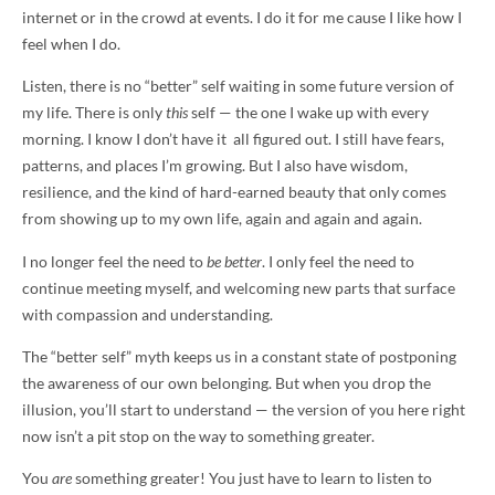
internet or in the crowd at events. I do it for me cause I like how I
feel when I do.
Listen, there is no “better” self waiting in some future version of
my life. There is only
this
self — the one I wake up with every
morning. I know I don’t have it all figured out. I still have fears,
patterns, and places I’m growing. But I also have wisdom,
resilience, and the kind of hard-earned beauty that only comes
from showing up to my own life, again and again and again.
I no longer feel the need to
be better
. I only feel the need to
continue meeting myself, and welcoming new parts that surface
with compassion and understanding.
The “better self” myth keeps us in a constant state of postponing
the awareness of our own belonging. But when you drop the
illusion, you’ll start to understand — the version of you here right
now isn’t a pit stop on the way to something greater.
You
are
something greater! You just have to learn to listen to