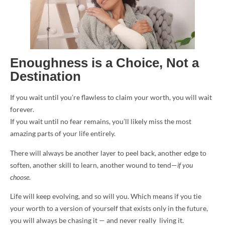
Enoughness is a Choice, Not a
Destination
If you wait until you’re flawless to claim your worth, you will wait
forever.
If you wait until no fear remains, you’ll likely miss the most
amazing parts of your life entirely.
There will always be another layer to peel back, another edge to
soften, another skill to learn, another wound to tend—
if you
choose
.
Life will keep evolving, and so will you. Which means if you tie
your worth to a version of yourself that exists only in the future,
you will always be chasing it — and never really living it.