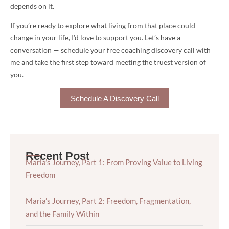
depends on it.
If you’re ready to explore what living from that place could
change in your life, I’d love to support you. Let’s have a
conversation — schedule your free coaching discovery call with
me and take the first step toward meeting the truest version of
you.
Schedule A Discovery Call
Recent Post
Maria’s Journey, Part 1: From Proving Value to Living
Freedom
Maria’s Journey, Part 2: Freedom, Fragmentation,
and the Family Within