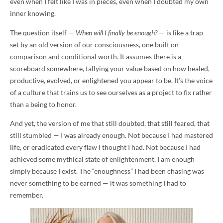
even when I felt like I was in pieces, even when I doubted my own
inner knowing.
The question itself —
When will I finally be enough?
— is like a trap
set by an old version of our consciousness, one built on
comparison and conditional worth. It assumes there is a
scoreboard somewhere, tallying your value based on how healed,
productive, evolved, or enlightened you appear to be. It’s the voice
of a culture that trains us to see ourselves as a project to fix rather
than a being to honor.
And yet, the version of me that still doubted, that still feared, that
still stumbled — I was already enough. Not because I had mastered
life, or eradicated every flaw I thought I had. Not because I had
achieved some mythical state of enlightenment. I am enough
simply because I exist. The “enoughness” I had been chasing was
never something to be earned — it was something I had to
remember.