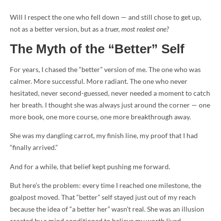
Will I respect the one who fell down — and still chose to get up,
not as a better version, but as a
truer, most realest one?
The Myth of the “Better” Self
For years, I chased the “better” version of me. The one who was
calmer. More successful. More radiant. The one who never
hesitated, never second-guessed, never needed a moment to catch
her breath. I thought she was always just around the corner — one
more book, one more course, one more breakthrough away.
She was my dangling carrot, my finish line, my proof that I had
“finally arrived.”
And for a while, that belief kept pushing me forward.
But here’s the problem: every time I reached one milestone, the
goalpost moved. That “better” self stayed just out of my reach
because the idea of “a better her” wasn’t real. She was an illusion
created by a mind conditioned to believe my worth lived