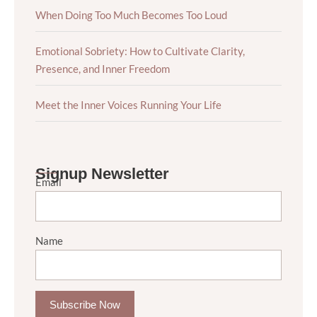
When Doing Too Much Becomes Too Loud
Emotional Sobriety: How to Cultivate Clarity,
Presence, and Inner Freedom
Meet the Inner Voices Running Your Life
Signup Newsletter
Email
Name
Subscribe Now