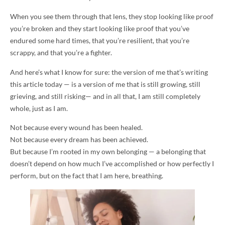
When you see them through that lens, they stop looking like proof
you’re broken and they start looking like proof that you’ve
endured some hard times, that you’re resilient, that you’re
scrappy, and that you’re a fighter.
And here’s what I know for sure: the version of me that’s writing
this article today — is a version of me that is still growing, still
grieving, and still risking— and in all that, I am still completely
whole, just as I am.
Not because every wound has been healed.
Not because every dream has been achieved.
But because I’m rooted in my own belonging — a belonging that
doesn’t depend on how much I’ve accomplished or how perfectly I
perform, but on the fact that I am here, breathing.