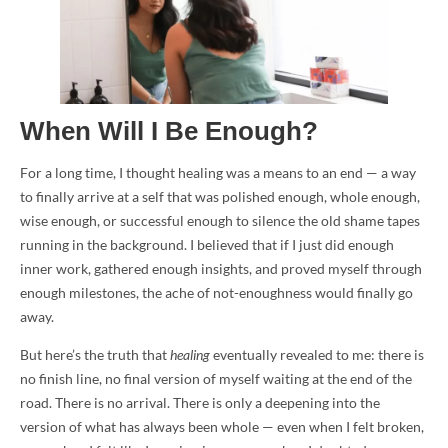
When Will I Be Enough?
For a long time, I thought healing was a means to an end — a way
to finally arrive at a self that was polished enough, whole enough,
wise enough, or successful enough to silence the old shame tapes
running in the background. I believed that if I just did enough
inner work, gathered enough insights, and proved myself through
enough milestones, the ache of not-enoughness would finally go
away.
But here’s the truth that
healing
eventually revealed to me: there is
no finish line, no final version of myself waiting at the end of the
road. There is no arrival. There is only a deepening into the
version of what has always been whole — even when I felt broken,