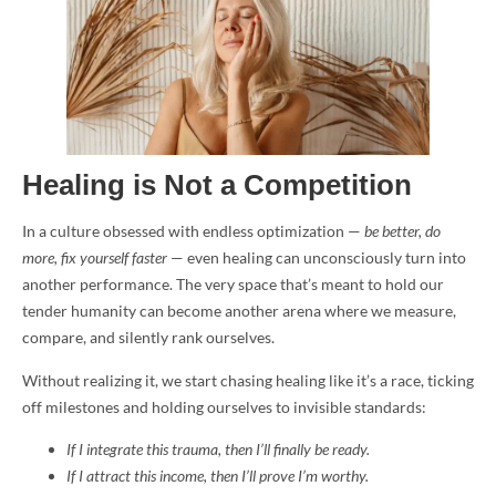
Healing is Not a Competition
In a culture obsessed with endless optimization —
be better, do
more, fix yourself faster
— even healing can unconsciously turn into
another performance. The very space that’s meant to hold our
tender humanity can become another arena where we measure,
compare, and silently rank ourselves.
Without realizing it, we start chasing healing like it’s a race, ticking
off milestones and holding ourselves to invisible standards:
If I integrate this trauma, then I’ll finally be ready.
If I attract this income, then I’ll prove I’m worthy.