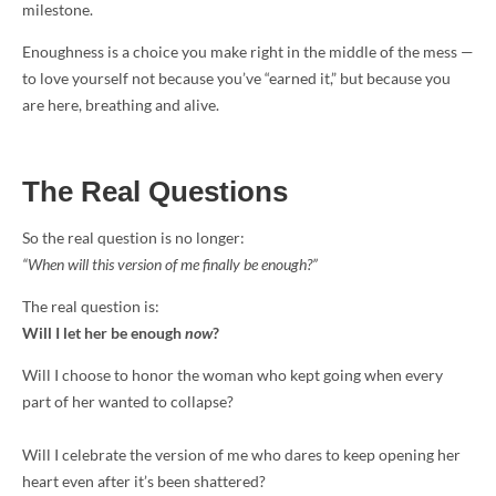
milestone.
Enoughness is a choice you make right in the middle of the mess —
to love yourself not because you’ve “earned it,” but because you
are here, breathing and alive.
The Real Questions
So the real question is no longer:
“When will this version of me finally be enough?”
The real question is:
Will I let her be enough
now
?
Will I choose to honor the woman who kept going when every
part of her wanted to collapse?
Will I celebrate the version of me who dares to keep opening her
heart even after it’s been shattered?