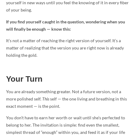
yourself in new ways until you feel the knowing of it in every fiber
of your being.
If you find yourself caught in the question, wondering when you
will finally be enough — know this:
It’s not a matter of reaching the right version of yourself. It’s a
matter of realizing that the version you are right now is already
holding the gold.
Your Turn
You are already something greater. Not a future version, not a
more polished self.
This
self — the one living and breathing in this
exact moment — is the point.
You don’t have to earn her worth or wait until she’s perfected to
belong to her. The invitation is simple: find even the smallest,
simplest thread of “enough” within you, and feed it as if your life