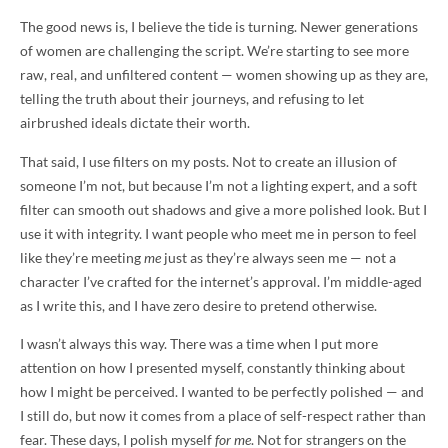
The good news is, I believe the tide is turning. Newer generations
of women are challenging the script. We’re starting to see more
raw, real, and unfiltered content — women showing up as they are,
telling the truth about their journeys, and refusing to let
airbrushed ideals dictate their worth.
That said, I use filters on my posts. Not to create an illusion of
someone I’m not, but because I’m not a lighting expert, and a soft
filter can smooth out shadows and give a more polished look. But I
use it with integrity. I want people who meet me in person to feel
like they’re meeting
me
just as they’re always seen me — not a
character I’ve crafted for the internet’s approval. I’m middle-aged
as I write this, and I have zero desire to pretend otherwise.
I wasn’t always this way. There was a time when I put more
attention on how I presented myself, constantly thinking about
how I might be perceived. I wanted to be perfectly polished — and
I still do, but now it comes from a place of self-respect rather than
fear. These days, I polish myself
for me
. Not for strangers on the