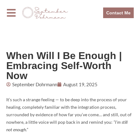
Contact Me
When Will I Be Enough |
Embracing Self-Worth
Now
September Dohrmann
August 19, 2025
It’s such a strange feeling — to be deep into the process of your
healing, completely familiar with the integration process,
surrounded by evidence of how far you’ve come… and still, out of
nowhere, a little voice will pop back in and remind you:
“I’m still
not enough.”