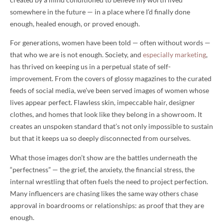
somewhere in the future — in a place where I’d finally done
enough, healed enough, or proved enough.
For generations, women have been told — often without words —
that who we are is not enough. Society, and
especially marketing
,
has thrived on keeping us in a perpetual state of self-
improvement. From the covers of glossy magazines to the curated
feeds of social media, we’ve been served images of women whose
lives appear perfect. Flawless skin, impeccable hair, designer
clothes, and homes that look like they belong in a showroom. It
creates an unspoken standard that’s not only impossible to sustain
but that it keeps ua so deeply disconnected from ourselves.
What those images don’t show are the battles underneath the
“perfectness” — the grief, the anxiety, the financial stress, the
internal wrestling that often fuels the need to project perfection.
Many influencers are chasing likes the same way others chase
approval in boardrooms or relationships: as proof that they are
enough.