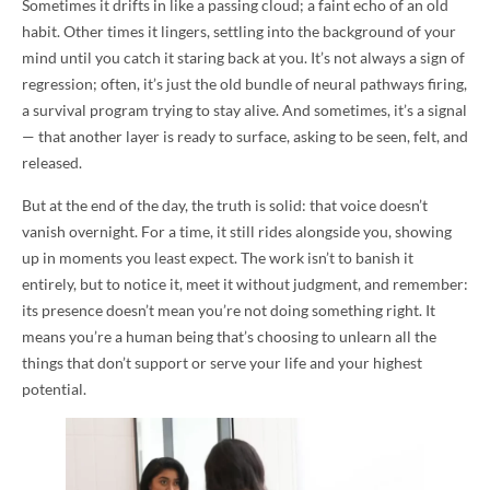
Sometimes it drifts in like a passing cloud; a faint echo of an old
habit. Other times it lingers, settling into the background of your
mind until you catch it staring back at you. It’s not always a sign of
regression; often, it’s just the old bundle of neural pathways firing,
a survival program trying to stay alive. And sometimes, it’s a signal
— that another layer is ready to surface, asking to be seen, felt, and
released.
But at the end of the day, the truth is solid: that voice doesn’t
vanish overnight. For a time, it still rides alongside you, showing
up in moments you least expect. The work isn’t to banish it
entirely, but to notice it, meet it without judgment, and remember:
its presence doesn’t mean you’re not doing something right. It
means you’re a human being that’s choosing to unlearn all the
things that don’t support or serve your life and your highest
potential.